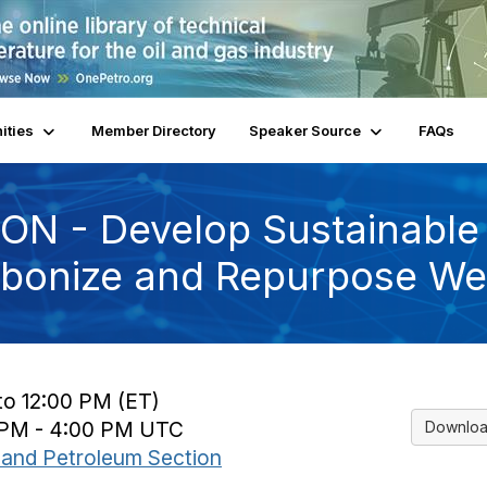
ities
Member Directory
Speaker Source
FAQs
ON - Develop Sustainable
bonize and Repurpose Wel
to 12:00 PM (ET)
0 PM - 4:00 PM UTC
Downloa
and Petroleum Section