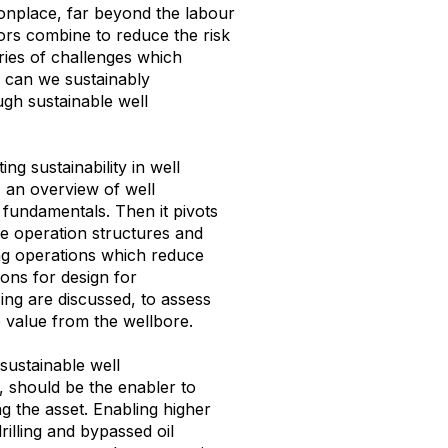
nplace, far beyond the labour
tors combine to reduce the risk
series of challenges which
w can we
sustainably
gh sustainable well
ng sustainability in well
 an overview of well
fundamentals. Then it pivots
ve operation structures and
ng operations which reduce
ions for design for
ng are discussed, to assess
 value from the wellbore.
sustainable well
e, should be the enabler to
 the asset. Enabling higher
illing and bypassed oil