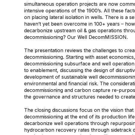
simultaneous operation projects are now commo
intensive operations of the 1900’s. All these fac
on placing lateral isolation in wells. There is a 
haven’t yet been overcome in 100+ years – ho
decarbonize upstream oil & gas operations throu
decommissioning? Our Well DecomMISSION.
The presentation reviews the challenges to creati
decommissioning. Starting with asset economics,
decommissioning subsurface and well operation 
to enablement, discussing the design of disrupti
development of sustainable well decommissioni
environmental and financial risk. The considerat
decommissioning and carbon capture re-purposi
the governance and structures needed to create
The closing discussions focus on the vision that 
decommissioning at the end of its production lif
decarbonize well operations through repurposing
hydrocarbon recovery rates through sidetrack dr