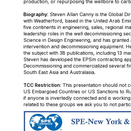
production, or repurposing the wellbore to car
Biography
: Steven Allan Canny is the Global D
with Weatherford, based in the United Arab Emi
five continents in engineering, sales, regional 
leadership roles in the well decommissioning sec
Science in Design Engineering, and has granted 
intervention and decommissioning equipment. He 
the subject with 38 publications, including 13 m
Steven has developed the EPSm contracting app
Decommissioning and commercialized several first
South East Asia and Australasia.
TCC Restriction
: This presentation should not c
US Embargoed Countries or US Sanctions to Russ
if anyone is invertedly connected and is working
related to these groups we ask you to not partici