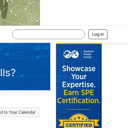
Log in
ls?
d to Your Calendar