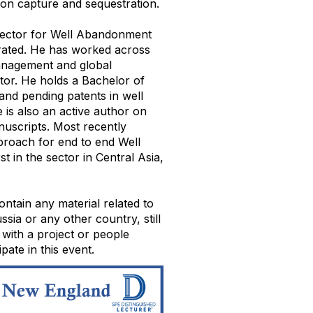
bon capture and sequestration.
irector for Well Abandonment
rated. He has worked across
management and global
tor. He holds a Bachelor of
and pending patents in well
is also an active author on
anuscripts. Most recently
roach for end to end Well
 in the sector in Central Asia,
ontain any material related to
ia or any other country, still
 with a project or people
pate in this event.