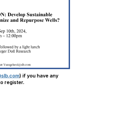
slb.com
) if you have any
o register.
tact Us
Membership