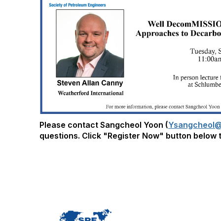
Please contact Sangcheol Yoon (
Ysangcheol@
questions. Click "Register Now" button below t
Con