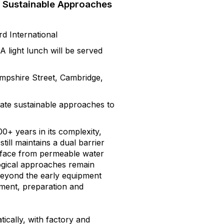
p Sustainable Approaches
d International
 light lunch will be served
pshire Street, Cambridge,
ate sustainable approaches to
+ years in its complexity,
till maintains a dual barrier
urface from permeable water
gical approaches remain
beyond the early equipment
ement, preparation and
ically, with factory and