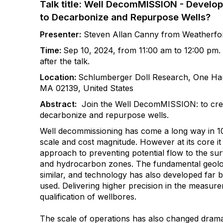
Talk title: Well DecomMISSION - Develo
to Decarbonize and Repurpose Wells?
Presenter
:
Steven Allan Canny from Weatherfor
Time:
Sep 10, 2024, from 11:00 am to 12:00 pm. A
after the talk.
Location:
Schlumberger Doll Research, One Ham
MA 02139, United States
Abstract:
Join the Well DecomMISSION: to cre
decarbonize and repurpose wells.
Well decommissioning has come a long way in 100
scale and cost magnitude. However at its core it s
approach to preventing potential flow to the s
and hydrocarbon zones. The fundamental geolo
similar, and technology has also developed far 
used. Delivering higher precision in the measur
qualification of wellbores.
The scale of operations has also changed dramat