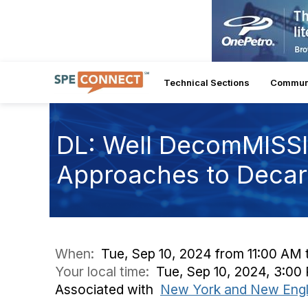
Technical Sections
Commun
DL: Well DecomMISSI
Approaches to Decar
When:
Tue, Sep 10, 2024 from 11:00 AM 
Your local time:
Tue, Sep 10, 2024, 3:0
Associated with
New York and New Engl