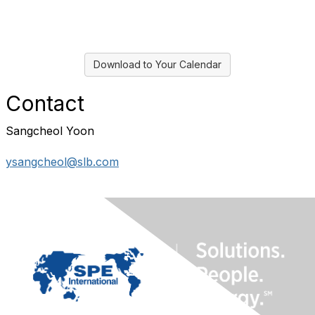
Download to Your Calendar
Contact
Sangcheol Yoon
ysangcheol@slb.com