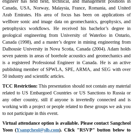
engineer has held field, technical, and management positions in
Canada, USA, Norway, Malaysia, France, Romania, and United
Arab Emirates. His area of focus has been on applications of
wellbore sonic and image data on geomechanics, geophysics, and
petrophysics workflows. He received his bachelor’s degree in
geological engineering from University of Waterloo in Ontario,
Canada (1998), and a master’s degree in mining engineering from
Dalhousie University in Nova Scotia, Canada (2004). Adam holds
seven patents in areas of borehole acoustics and geomechanics and
is a registered Professional Engineer in Canada. He is an active
publishing member of SPWLA, SPE, ARMA, and SEG with over
50 industry and scientific articles.
TCC Restriction:
This presentation should not contain any material
related to US Embargoed Countries or US Sanctions to Russia or
any other country, still if anyone is invertedly connected and is
working with a project or people related to these groups we ask you
to not participate in this event.
Virtual attendance option is available. Please contact Sangcheol
Yoon (
Ysangcheol@slb.com
). Click "RSVP" button below to