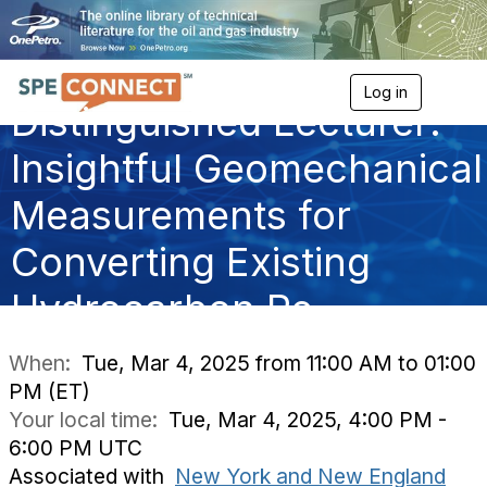
Log in
T
Distinguished Lecturer:
o
g
g
Insightful Geomechanical
l
e
Measurements for
n
a
Converting Existing
v
i
g
Hydrocarbon Re
a
t
i
When:
Tue, Mar 4, 2025 from 11:00 AM to 01:00
o
PM (ET)
n
Your local time:
Tue, Mar 4, 2025, 4:00 PM -
6:00 PM UTC
Associated with
New York and New England