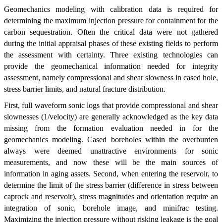
Geomechanics modeling with calibration data is required for
determining the maximum injection pressure for containment for the
carbon sequestration. Often the critical data were not gathered
during the initial appraisal phases of these existing fields to perform
the assessment with certainty. Three existing technologies can
provide the geomechanical information needed for integrity
assessment, namely compressional and shear slowness in cased hole,
stress barrier limits, and natural fracture distribution.
First, full waveform sonic logs that provide compressional and shear
slownesses (1/velocity) are generally acknowledged as the key data
missing from the formation evaluation needed in for the
geomechanics modeling. Cased boreholes within the overburden
always were deemed unattractive environments for sonic
measurements, and now these will be the main sources of
information in aging assets. Second, when entering the reservoir, to
determine the limit of the stress barrier (difference in stress between
caprock and reservoir), stress magnitudes and orientation require an
integration of sonic, borehole image, and minifrac testing.
Maximizing the injection pressure without risking leakage is the goal