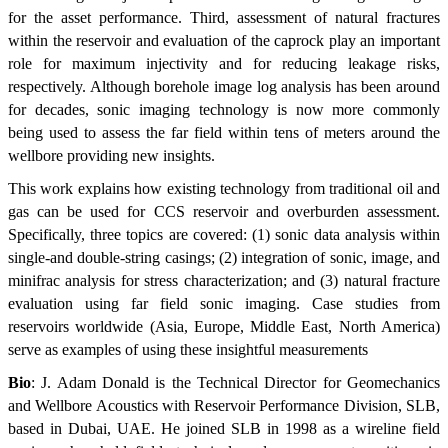
for the asset performance. Third, assessment of natural fractures
within the reservoir and evaluation of the caprock play an important
role for maximum injectivity and for reducing leakage risks,
respectively. Although borehole image log analysis has been around
for decades, sonic imaging technology is now more commonly
being used to assess the far field within tens of meters around the
wellbore providing new insights.
This work explains how existing technology from traditional oil and
gas can be used for CCS reservoir and overburden assessment.
Specifically, three topics are covered: (1) sonic data analysis within
single-and double-string casings; (2) integration of sonic, image, and
minifrac analysis for stress characterization; and (3) natural fracture
evaluation using far field sonic imaging. Case studies from
reservoirs worldwide (Asia, Europe, Middle East, North America)
serve as examples of using these insightful measurements
Bio
: J. Adam Donald is the Technical Director for Geomechanics
and Wellbore Acoustics with Reservoir Performance Division, SLB,
based in Dubai, UAE. He joined SLB in 1998 as a wireline field