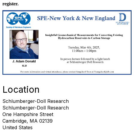
register.
Location
Schlumberger-Doll Research
Schlumberger-Doll Research
One Hampshire Street
Cambridge, MA 02139
United States