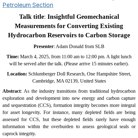
Petroleum Section
Talk title
:
Insightful Geomechanical
Measurements for Converting Existing
Hydrocarbon Reservoirs to Carbon Storage
Presenter
: Adam Donald from SLB
Time:
March
4
, 202
5
, from 11:00 am to 12:00 pm. A light lunch
will be served after the talk. (Please arrive 15 minutes earlier).
Location:
Schlumberger Doll Research, One Hampshire Street,
Cambridge, MA 02139, United States
Abstract
: As the industry transitions from traditional hydrocarbon
exploration and development into new energy and carbon capture
and sequestration (CCS), formation integrity becomes more integral
for asset longevity. For instance, many depleted fields are being
assessed for CCS, but these depleted fields rarely have enough
information within the overburden to assess geological seals or
caprock integrity.