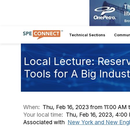
Technical Sections
Commun
Local Lecture: Reser
Tools for A Big Indus
When:
Thu, Feb 16, 2023 from 11:00 AM 
Your local time:
Thu, Feb 16, 2023, 4:0
Associated with
New York and New Engl