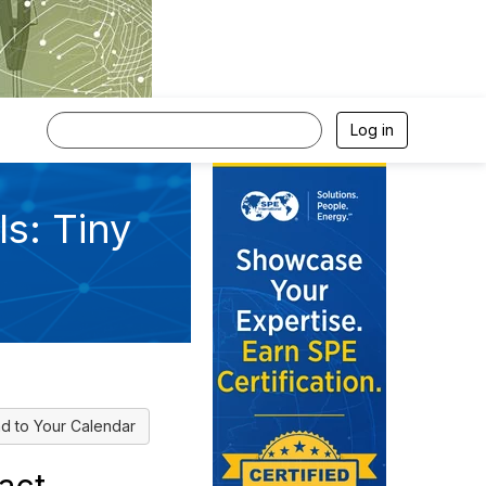
Log in
s: Tiny
d to Your Calendar