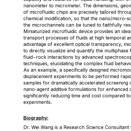
nanometer to micrometer. The dimensions, geom
of microfluidic chips are precisely tailored thr
chemical modification, so that the nano/micro-sc
the microchannels can be tuned to faithfully res
Miniaturized microfluidic device provides an ideal
transport processes of fluids at high temporal an
advantage of excellent optical transparency, mi
to directly visualize and quantify the multiphas
fluid−rock interactions by advanced spectrosco
techniques, elucidating the complex fluid behavi
As an example, a specifically designed micromo
displacement experiments to be performed rapid
samples for dramatically accelerated screening 
nano-agent additive formulations for enhanced o
significantly reducing time and cost compared t
experiments.
Biography:
Dr. Wei Wang is a Research Science Consultan