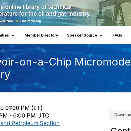
ities
Member Directory
Speaker Source
FAQs
voir-on-a-Chip Micromodel
try
to 01:00 PM (ET)
0 PM - 6:00 PM UTC
Downloa
and Petroleum Section