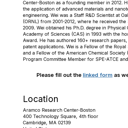
Center-Boston as a founding member in 2012. Hi
the application of advanced materials and nanot
engineering. Wei was a Staff R&D Scientist at O
(ORNL) from 2001-2012, where he received the 
2009. Wei obtained his Ph.D. degree in Physical
Academy of Sciences (CAS) in 1993 with the hon
Award. He has authored 160+ research papers
patent applications. Wei is a Fellow of the Roya
and a Fellow of the American Chemical Society 
Program Committee Member for SPE-ATCE and 
Please fill out the
linked form
as we
Location
Aramco Research Center-Boston
400 Technology Square, 4th floor
Cambridge, MA 02139