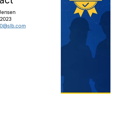
act
Jensen
82023
10@slb.com