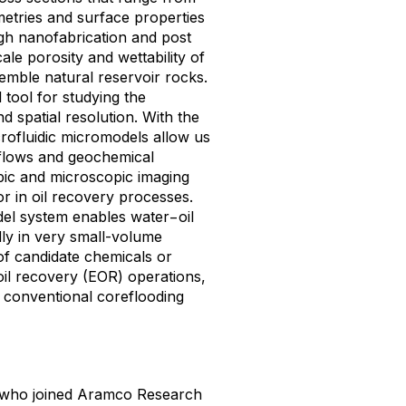
etries and surface properties
ough nanofabrication and post
ale porosity and wettability of
emble natural reservoir rocks.
 tool for studying the
d spatial resolution. With the
crofluidic micromodels allow us
e flows and geochemical
pic and microscopic imaging
or in oil recovery processes.
del system enables water−oil
ly in very small-volume
of candidate chemicals or
il recovery (EOR) operations,
o conventional coreflooding
t who joined Aramco Research