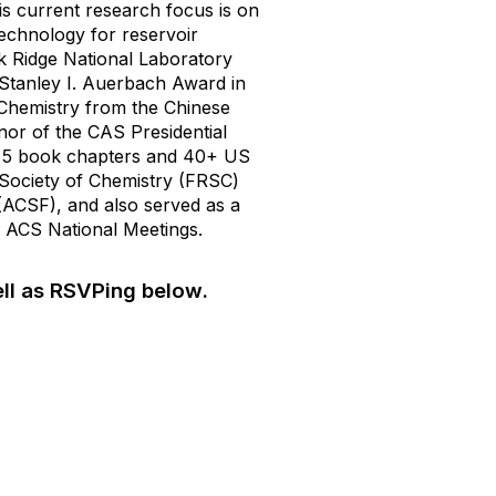
s current research focus is on
echnology for reservoir
ak Ridge National Laboratory
Stanley I. Auerbach Award in
 Chemistry from the Chinese
or of the CAS Presidential
, 5 book chapters and 40+ US
l Society of Chemistry (FRSC)
(ACSF), and also served as a
ACS National Meetings.
ll as RSVPing below.