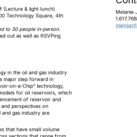
Cont
(Lecture & light lunch)
Melanie 
00 Technology Square, 4th
1.617.76
mjensen
ted to 30 people in-person
.
led out as well as RSVPing
y in the oil and gas industry
a major step forward in
voir-on-a-Chip” technology,
odels for oil reservoirs, which
ancement of reservoir and
ss and perspectives on
il and gas industry are
res that have small volume
ross sections that range from