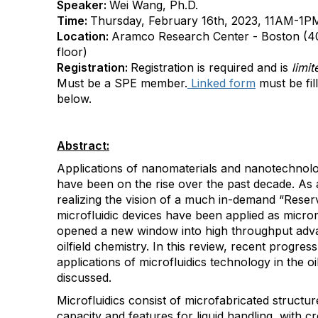
Speaker:
Wei Wang, Ph.D.
Time:
Thursday, February 16th, 2023, 11AM-1PM 
Location:
Aramco Research Center - Boston (4
floor)
Registration:
Registration is required and is
limi
Must be a SPE member.
Linked form
must be fil
below.
Abstract:
Applications of nanomaterials and nanotechnolog
have been on the rise over the past decade. As 
realizing the vision of a much in-demand “Reser
microfluidic devices have been applied as microm
opened a new window into high throughput adv
oilfield chemistry. In this review, recent progre
applications of microfluidics technology in the o
discussed.
Microfluidics consist of microfabricated structu
capacity and features for liquid handling, with c