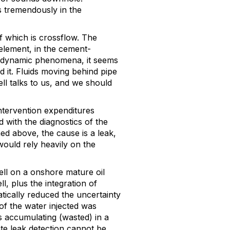
 tremendously in the
 which is crossflow. The
element, in the cement-
 a dynamic phenomena, it seems
 it. Fluids moving behind pipe
ll talks to us, and we should
ntervention expenditures
d with the diagnostics of the
ed above, the cause is a leak,
would rely heavily on the
ll on a onshore mature oil
ll, plus the integration of
tically reduced the uncertainty
 of the water injected was
as accumulating (wasted) in a
e leak detection cannot be