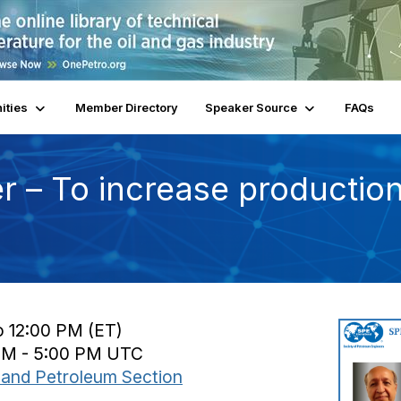
ities
Member Directory
Speaker Source
FAQs
r – To increase production,
o 12:00 PM (ET)
 PM - 5:00 PM UTC
and Petroleum Section