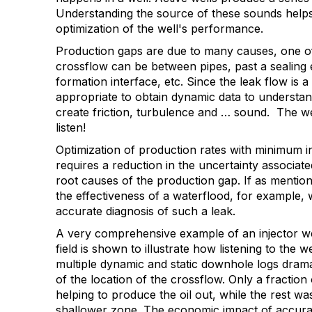
Understanding the source of these sounds helps
optimization of the well's performance.
Production gaps are due to many causes, one of
crossflow can be between pipes, past a sealing 
formation interface, etc. Since the leak flow is
appropriate to obtain dynamic data to understand
create friction, turbulence and … sound. The we
listen!
Optimization of production rates with minimum i
requires a reduction in the uncertainty associate
root causes of the production gap. If as mention
the effectiveness of a waterflood, for example, 
accurate diagnosis of such a leak.
A very comprehensive example of an injector we
field is shown to illustrate how listening to the we
multiple dynamic and static downhole logs drama
of the location of the crossflow. Only a fraction
helping to produce the oil out, while the rest w
shallower zone. The economic impact of accurat