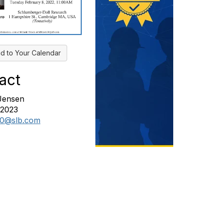
d to Your Calendar
act
Jensen
82023
10@slb.com