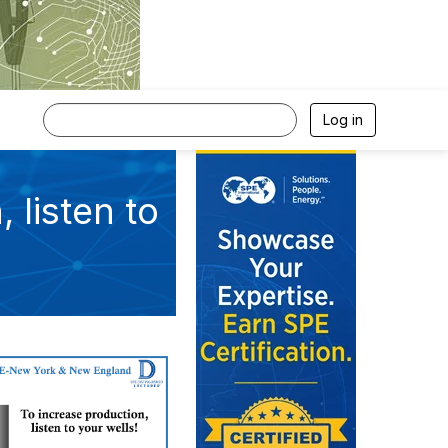
Log in
 listen to