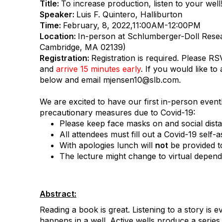
Title:
To increase production, listen to your well
Speaker:
Luis F. Quintero, Halliburton
Time:
February, 8, 2022,11:00AM-12:00PM
Location:
In-person at Schlumberger-Doll Resea
Cambridge, MA 02139)
Registration:
Registration is required. Please RS
and
arrive 15 minutes early
. If you would like to 
below and email mjensen10@slb.com.
We are excited to have our first in-person event
precautionary measures due to Covid-19:
Please keep face masks on and social distan
All attendees must fill out a Covid-19 self-
With apologies lunch will
not
be provided t
The lecture might change to virtual depend
Abstract:
Reading a book is great. Listening to a story is ev
happens in a well. Active wells produce a serie