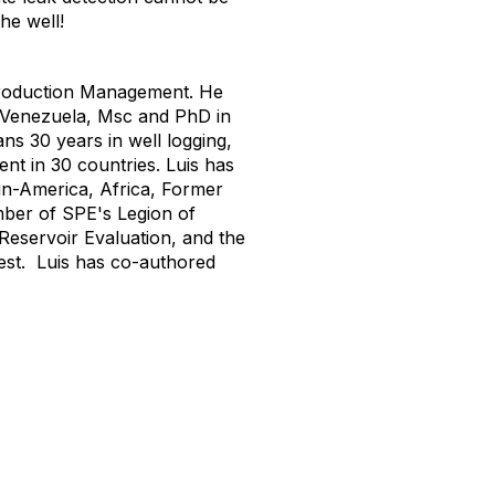
he well!
 Production Management. He
- Venezuela, Msc and PhD in
s 30 years in well logging,
nt in 30 countries. Luis has
tin-America, Africa, Former
mber of SPE's Legion of
Reservoir Evaluation, and the
est. Luis has co-authored