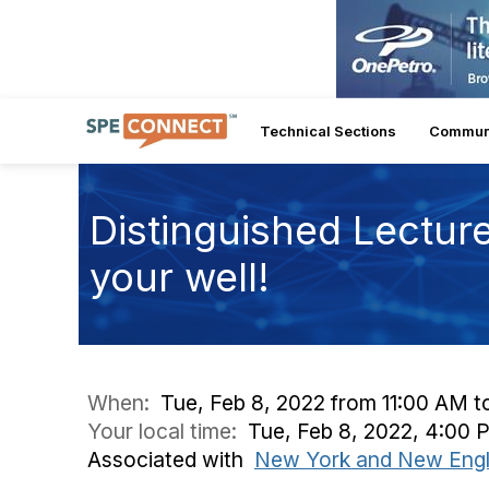
Technical Sections
Commun
Distinguished Lecture
your well!
When:
Tue, Feb 8, 2022 from 11:00 AM t
Your local time:
Tue, Feb 8, 2022, 4:00
Associated with
New York and New Engl