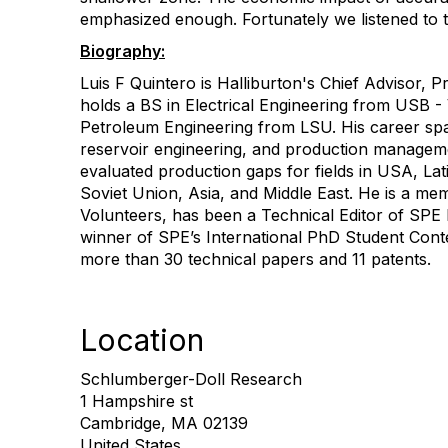
emphasized enough. Fortunately we listened to t
Biography:
Luis F Quintero is Halliburton's Chief Advisor,
holds a BS in Electrical Engineering from USB 
Petroleum Engineering from LSU. His career span
reservoir engineering, and production manageme
evaluated production gaps for fields in USA, La
Soviet Union, Asia, and Middle East. He is a me
Volunteers, has been a Technical Editor of SPE 
winner of SPE’s International PhD Student Cont
more than 30 technical papers and 11 patents.
Location
Schlumberger-Doll Research
1 Hampshire st
Cambridge, MA 02139
United States