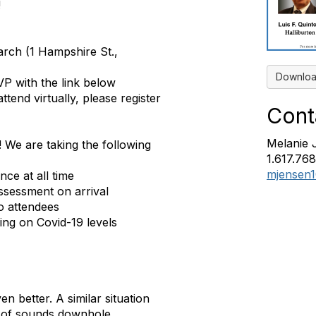
!
rch (1 Hampshire St.,
Downloa
VP with the link below
attend virtually, please register
Cont
Melanie 
! We are taking the following
1.617.76
mjensen
ce at all time
assessment on arrival
o attendees
ing on Covid-19 levels
en better. A similar situation
s of sounds downhole.